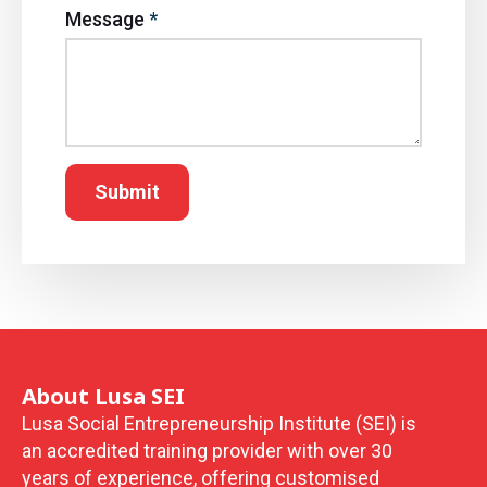
Message
*
Submit
About Lusa SEI
Lusa Social Entrepreneurship Institute (SEI) is
an accredited training provider with over 30
years of experience, offering customised