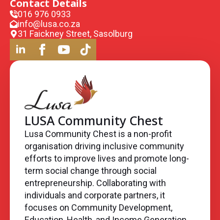
Contact Details
016 976 0933
info@lusa.co.za
31 Faickney Street, Sasolburg
LUSA Community Chest
Lusa Community Chest is a non-profit
organisation driving inclusive community
efforts to improve lives and promote long-
term social change through social
entrepreneurship. Collaborating with
individuals and corporate partners, it
focuses on Community Development,
Education, Health, and Income Generation,