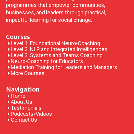
programmes that empower communities,
businesses, and leaders through practical,
impactful learning for social change.
Courses
Level 1: Foundational Neuro-Coaching
Level 2: NLP and Integrated Intelligences
Level 3: Systems and Teams Coaching
Neuro-Coaching for Educators
Mediation Training for Leaders and Managers
More Courses
Navigation
Home
About Us
Testimonials
Podcasts/Videos
Contact Us