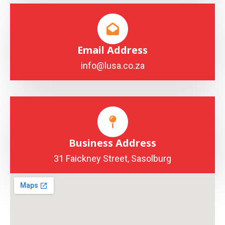
Email Address
info@lusa.co.za
Business Address
31 Faickney Street, Sasolburg