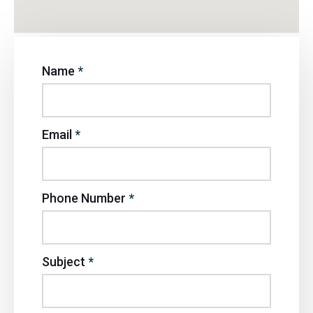
Name
*
Email
*
Phone Number
*
Subject
*