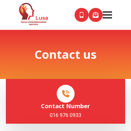
Contact us
Contact Number
016 976 0933