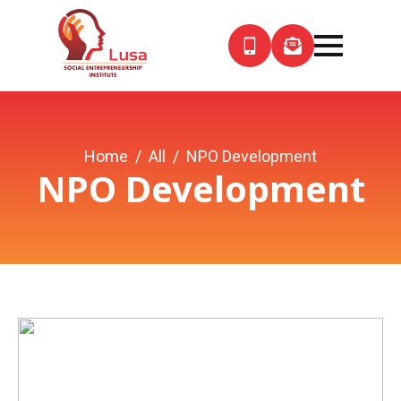
Home
All
NPO Development
NPO Development