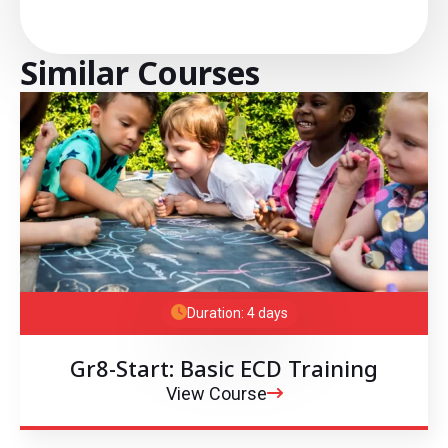
Similar Courses
Duration: 4 days
Gr8-Start: Basic ECD Training
View Course