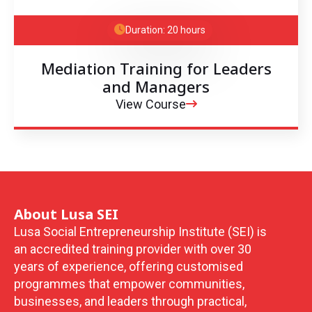
Duration: 20 hours
Mediation Training for Leaders
and Managers
View Course
About Lusa SEI
Lusa Social Entrepreneurship Institute (SEI) is
an accredited training provider with over 30
years of experience, offering customised
programmes that empower communities,
businesses, and leaders through practical,