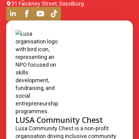
31 Faickney Street, Sasolburg
LUSA Community Chest
Lusa Community Chest is a non-profit
organisation driving inclusive community