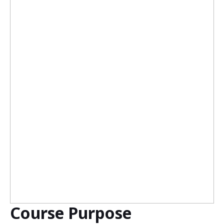
Course Purpose