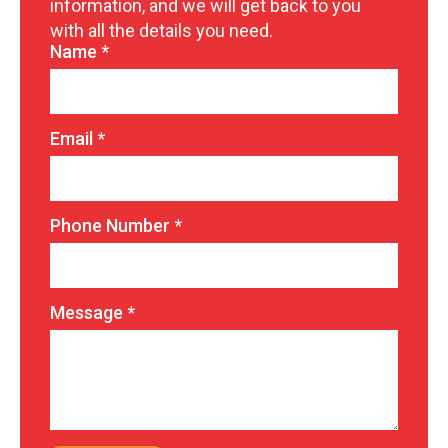
information, and we will get back to you
with all the details you need.
Name
*
Email
*
Phone Number
*
Message
*