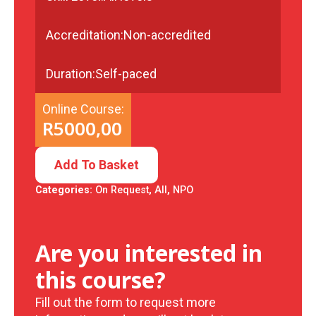
Accreditation:
Non-accredited
Duration:
Self-paced
Online Course:
R
5000,00
Add To Basket
Categories:
On Request
,
All
,
NPO
Are you interested in
this course?
Fill out the form to request more