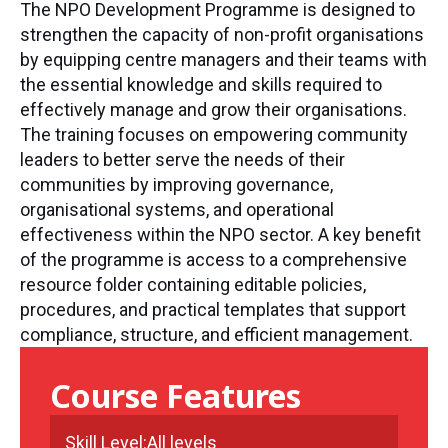
The NPO Development Programme is designed to
strengthen the capacity of non-profit organisations
by equipping centre managers and their teams with
the essential knowledge and skills required to
effectively manage and grow their organisations.
The training focuses on empowering community
leaders to better serve the needs of their
communities by improving governance,
organisational systems, and operational
effectiveness within the NPO sector. A key benefit
of the programme is access to a comprehensive
resource folder containing editable policies,
procedures, and practical templates that support
compliance, structure, and efficient management.
Course Features
Skill Level:
All levels