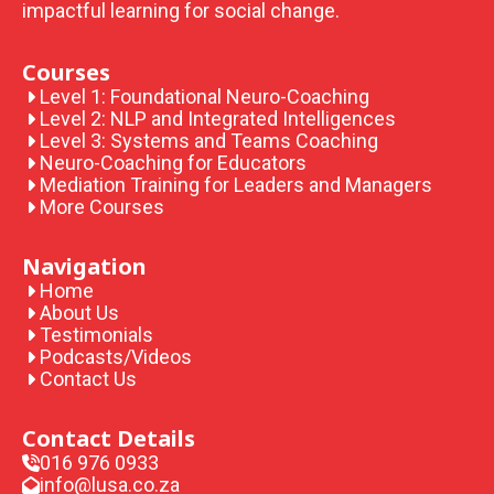
impactful learning for social change.
Courses
Level 1: Foundational Neuro-Coaching
Level 2: NLP and Integrated Intelligences
Level 3: Systems and Teams Coaching
Neuro-Coaching for Educators
Mediation Training for Leaders and Managers
More Courses
Navigation
Home
About Us
Testimonials
Podcasts/Videos
Contact Us
Contact Details
016 976 0933
info@lusa.co.za