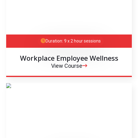
Duration: 9 x 2 hour sessions
Workplace Employee Wellness
View Course