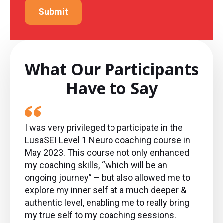
Submit
What Our Participants
Have to Say
I was very privileged to participate in the
LusaSEI Level 1 Neuro coaching course in
May 2023. This course not only enhanced
my coaching skills, “which will be an
ongoing journey” – but also allowed me to
explore my inner self at a much deeper &
authentic level, enabling me to really bring
my true self to my coaching sessions.