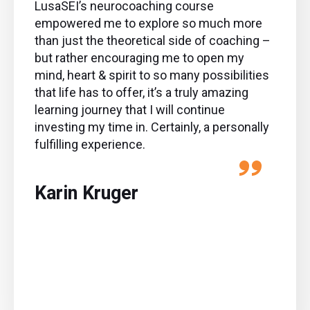
LusaSEI’s neurocoaching course
empowered me to explore so much more
than just the theoretical side of coaching –
but rather encouraging me to open my
mind, heart & spirit to so many possibilities
that life has to offer, it’s a truly amazing
learning journey that I will continue
investing my time in. Certainly, a personally
fulfilling experience.
Karin Kruger