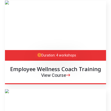
Duration: 4 workshops
Employee Wellness Coach Training
View Course